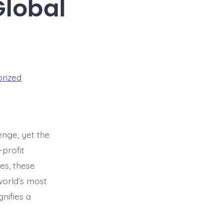
Global
rized
enge, yet the
-profit
es, these
 world’s most
nifies a