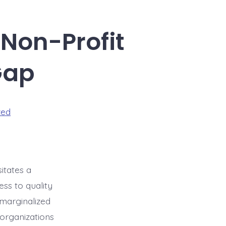
 Non-Profit
Gap
zed
itates a
ss to quality
 marginalized
 organizations