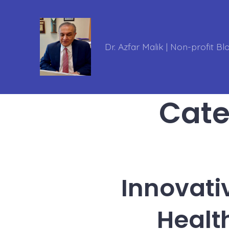
Skip
to
content
Dr. Azfar Malik | Non-profit Bl
Cate
Innovati
Healt