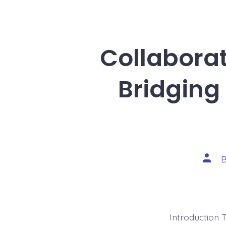
Collaborat
Bridging
Post
autho
Introduction 