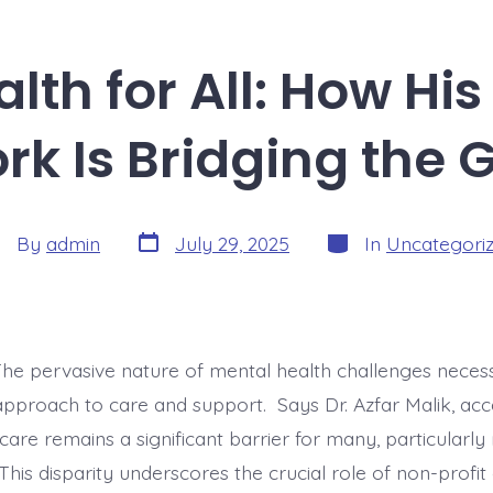
lth for All: How His
rk Is Bridging the 
Post
Categories
st
By
admin
July 29, 2025
In
Uncategori
date
thor
The pervasive nature of mental health challenges necess
approach to care and support. Says Dr. Azfar Malik, acce
are remains a significant barrier for many, particularly
his disparity underscores the crucial role of non-profit