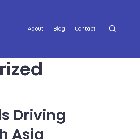
About
Blog
Contact
Search
Toggle
rized
s Driving
h Asia