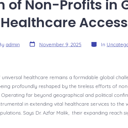
 of Non-Profits in 
Healthcare Access
Post
Categories
By
admin
November 9, 2025
In
Uncatego
date
or
f universal healthcare remains a formidable global chall
being profoundly reshaped by the tireless efforts of non
. Operating far beyond geographical and political confin
nstrumental in extending vital healthcare services to the
ulations. Says Dr. Azfar Malik, their expanding reach sig