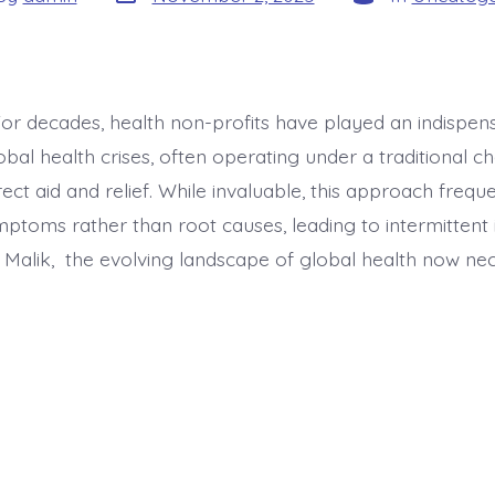
date
or
For decades, health non-profits have played an indispens
bal health crises, often operating under a traditional c
ect aid and relief. While invaluable, this approach frequ
ptoms rather than root causes, leading to intermittent 
r Malik, the evolving landscape of global health now nec