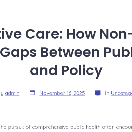
ive Care: How Non-
 Gaps Between Publ
and Policy
Post
Categories
By
admin
November 16, 2025
In
Uncateg
date
r
The pursuit of comprehensive public health often encou