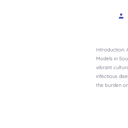
Pos
aut
Introduction:
Models in Sou
vibrant cultur
infectious dis
the burden on 