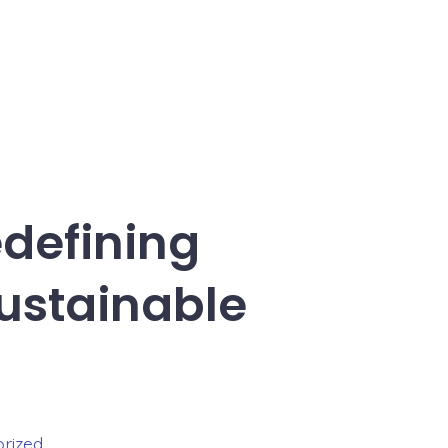
edefining
ustainable
rized