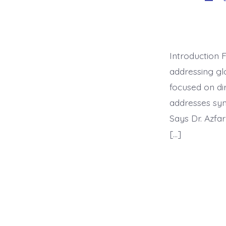
auth
Introduction 
addressing glo
focused on dir
addresses sym
Says Dr. Azfa
[…]