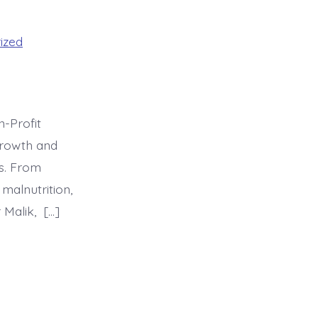
ized
n-Profit
growth and
es. From
malnutrition,
 Malik, […]