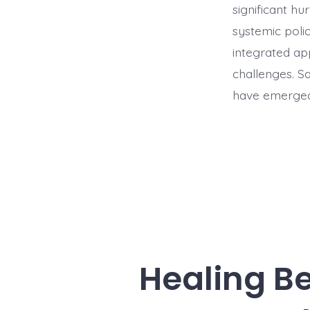
significant hu
systemic poli
integrated ap
challenges. Sa
have emerged 
Healing B