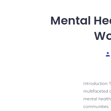
Mental Hea
Wo
Po
au
Introduction 
multifaceted 
mental healthc
communities. T