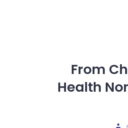
From Cha
Health No
Post