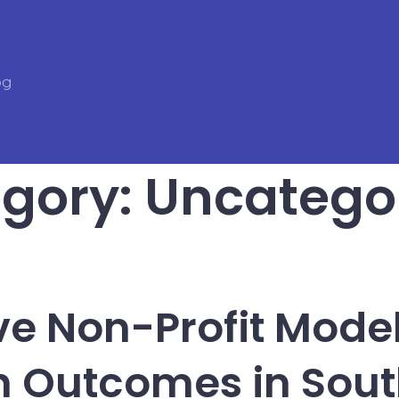
og
gory:
Uncatego
ve Non-Profit Model
h Outcomes in Sout