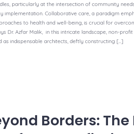
rdles, particularly at the intersection of community need
cy implementation. Collaborative care, a paradigm emph
proaches to health and well-being, is crucial for overco
ys Dr. Azfar Malik, in this intricate landscape, non-profi
as indispensable architects, deftly constructing […]
eyond Borders: The