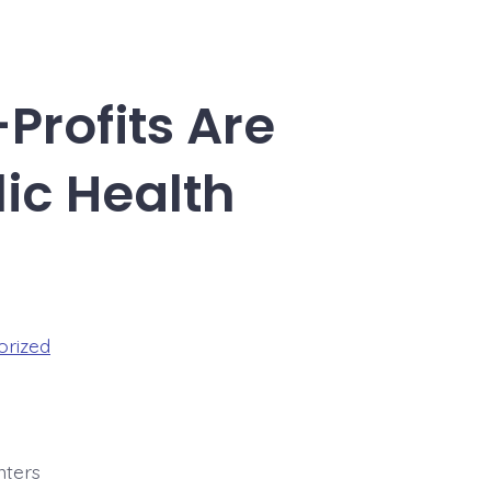
Profits Are
ic Health
orized
nters