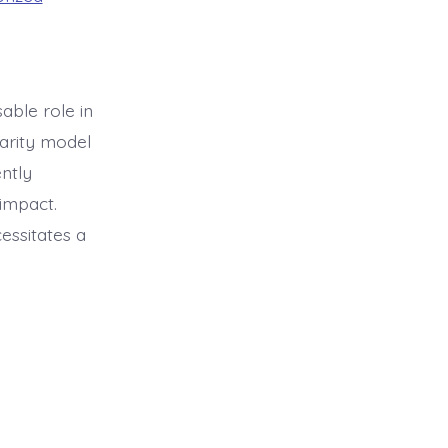
able role in
harity model
ently
impact.
essitates a