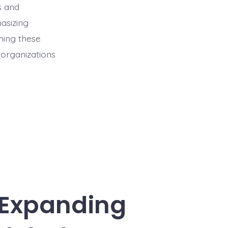
s and
asizing
ming these
t organizations
 Expanding