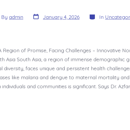
Post
Categories
t
By
admin
January 4, 2026
In
Uncategor
date
hor
 A Region of Promise, Facing Challenges – Innovative No
th Asia South Asia, a region of immense demographic 
al diversity, faces unique and persistent health challeng
eases like malaria and dengue to maternal mortality and 
individuals and communities is significant. Says Dr. Azfar