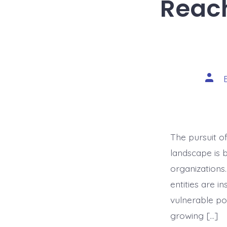
Reach
Post
auth
The pursuit o
landscape is 
organizations
entities are i
vulnerable pop
growing […]