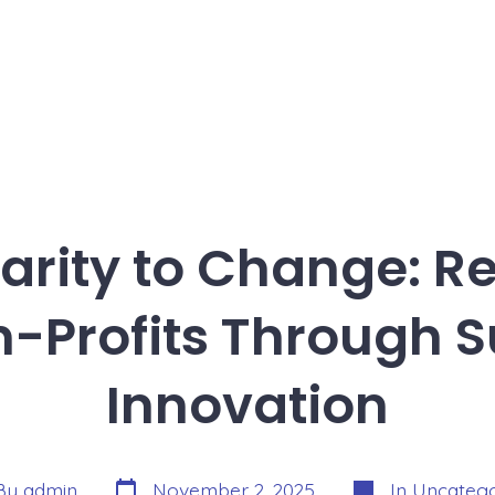
rity to Change: R
n-Profits Through S
Innovation
Post
Categories
By
admin
November 2, 2025
In
Uncatego