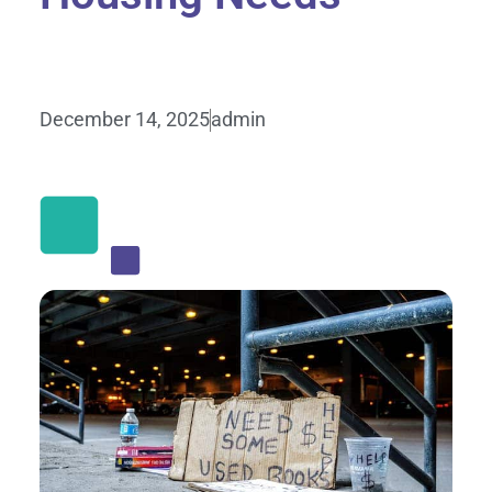
December 14, 2025
admin