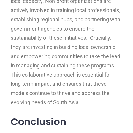
local capacity. Non-profit organizations are
actively involved in training local professionals,
establishing regional hubs, and partnering with
government agencies to ensure the
sustainability of these initiatives. Crucially,
they are investing in building local ownership
and empowering communities to take the lead
in managing and sustaining these programs.
This collaborative approach is essential for
long-term impact and ensures that these
models continue to thrive and address the
evolving needs of South Asia.
Conclusion