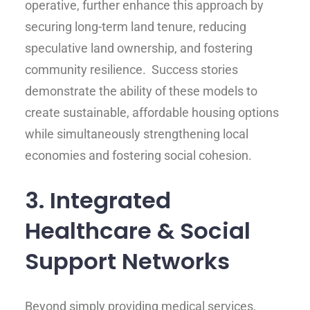
operative, further enhance this approach by
securing long-term land tenure, reducing
speculative land ownership, and fostering
community resilience. Success stories
demonstrate the ability of these models to
create sustainable, affordable housing options
while simultaneously strengthening local
economies and fostering social cohesion.
3. Integrated
Healthcare & Social
Support Networks
Beyond simply providing medical services,