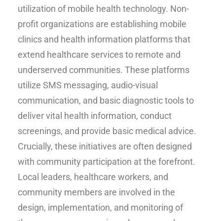
utilization of mobile health technology. Non-
profit organizations are establishing mobile
clinics and health information platforms that
extend healthcare services to remote and
underserved communities. These platforms
utilize SMS messaging, audio-visual
communication, and basic diagnostic tools to
deliver vital health information, conduct
screenings, and provide basic medical advice.
Crucially, these initiatives are often designed
with community participation at the forefront.
Local leaders, healthcare workers, and
community members are involved in the
design, implementation, and monitoring of