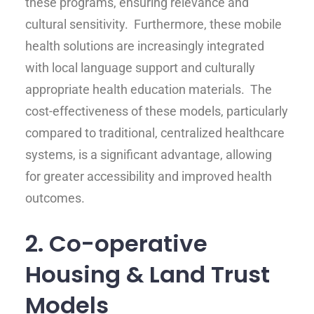
these programs, ensuring relevance and
cultural sensitivity. Furthermore, these mobile
health solutions are increasingly integrated
with local language support and culturally
appropriate health education materials. The
cost-effectiveness of these models, particularly
compared to traditional, centralized healthcare
systems, is a significant advantage, allowing
for greater accessibility and improved health
outcomes.
2. Co-operative
Housing & Land Trust
Models