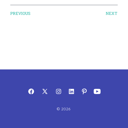
PREVIOUS
NEXT
© 2026