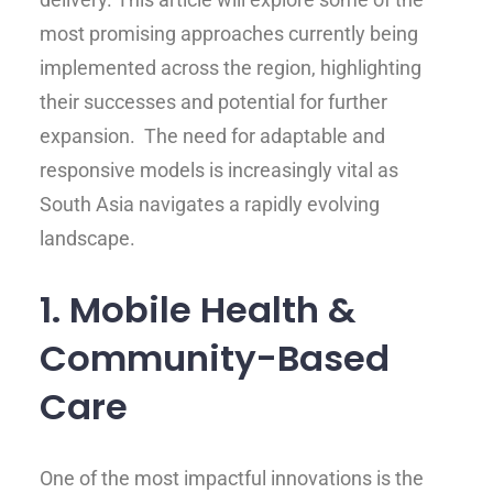
most promising approaches currently being
implemented across the region, highlighting
their successes and potential for further
expansion. The need for adaptable and
responsive models is increasingly vital as
South Asia navigates a rapidly evolving
landscape.
1. Mobile Health &
Community-Based
Care
One of the most impactful innovations is the