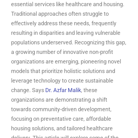
essential services like healthcare and housing.
Traditional approaches often struggle to
effectively address these needs, frequently
resulting in disparities and leaving vulnerable
populations underserved. Recognizing this gap,
a growing number of innovative non-profit
organizations are emerging, pioneering novel
models that prioritize holistic solutions and
leverage technology to create sustainable
change. Says
Dr. Azfar Malik
, these
organizations are demonstrating a shift
towards community-driven development,
focusing on preventative care, affordable
housing solutions, and tailored healthcare
delivery. This article will explore some of the