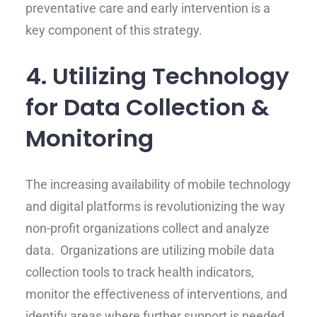
preventative care and early intervention is a
key component of this strategy.
4. Utilizing Technology
for Data Collection &
Monitoring
The increasing availability of mobile technology
and digital platforms is revolutionizing the way
non-profit organizations collect and analyze
data. Organizations are utilizing mobile data
collection tools to track health indicators,
monitor the effectiveness of interventions, and
identify areas where further support is needed.