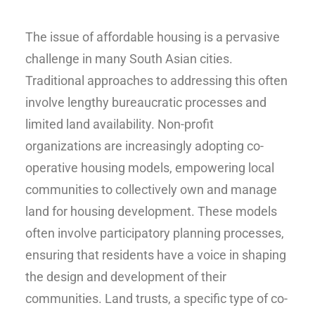
The issue of affordable housing is a pervasive
challenge in many South Asian cities.
Traditional approaches to addressing this often
involve lengthy bureaucratic processes and
limited land availability. Non-profit
organizations are increasingly adopting co-
operative housing models, empowering local
communities to collectively own and manage
land for housing development. These models
often involve participatory planning processes,
ensuring that residents have a voice in shaping
the design and development of their
communities. Land trusts, a specific type of co-