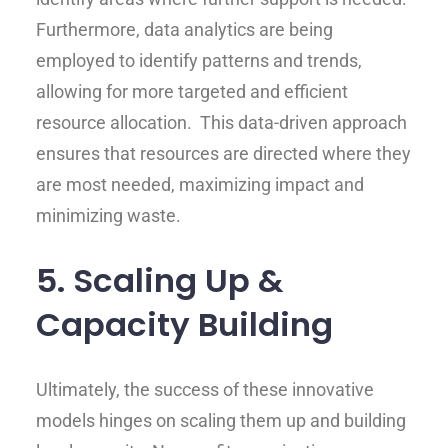
Furthermore, data analytics are being
employed to identify patterns and trends,
allowing for more targeted and efficient
resource allocation. This data-driven approach
ensures that resources are directed where they
are most needed, maximizing impact and
minimizing waste.
5. Scaling Up &
Capacity Building
Ultimately, the success of these innovative
models hinges on scaling them up and building