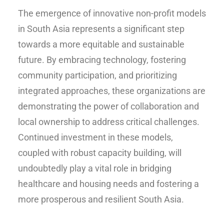
The emergence of innovative non-profit models
in South Asia represents a significant step
towards a more equitable and sustainable
future. By embracing technology, fostering
community participation, and prioritizing
integrated approaches, these organizations are
demonstrating the power of collaboration and
local ownership to address critical challenges.
Continued investment in these models,
coupled with robust capacity building, will
undoubtedly play a vital role in bridging
healthcare and housing needs and fostering a
more prosperous and resilient South Asia.