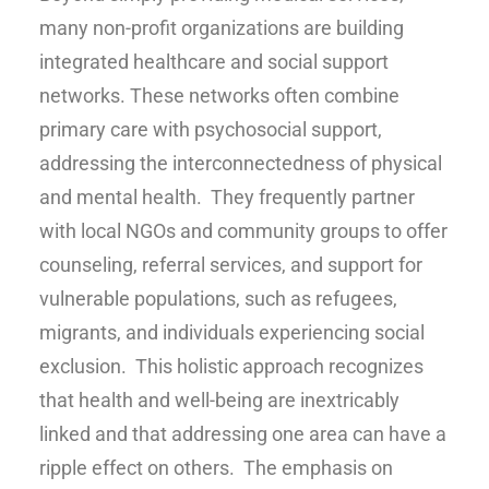
many non-profit organizations are building
integrated healthcare and social support
networks. These networks often combine
primary care with psychosocial support,
addressing the interconnectedness of physical
and mental health. They frequently partner
with local NGOs and community groups to offer
counseling, referral services, and support for
vulnerable populations, such as refugees,
migrants, and individuals experiencing social
exclusion. This holistic approach recognizes
that health and well-being are inextricably
linked and that addressing one area can have a
ripple effect on others. The emphasis on