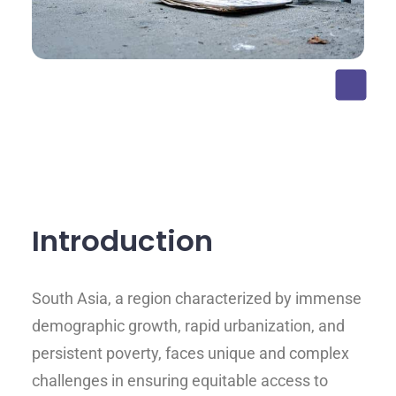
Introduction
South Asia, a region characterized by immense
demographic growth, rapid urbanization, and
persistent poverty, faces unique and complex
challenges in ensuring equitable access to