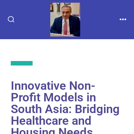
Back to All
Innovative Non-
Profit Models in
South Asia: Bridging
Healthcare and
Housing Needs