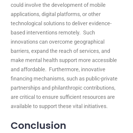
could involve the development of mobile
applications, digital platforms, or other
technological solutions to deliver evidence-
based interventions remotely. Such
innovations can overcome geographical
barriers, expand the reach of services, and
make mental health support more accessible
and affordable. Furthermore, innovative
financing mechanisms, such as public-private
partnerships and philanthropic contributions,
are critical to ensure sufficient resources are
available to support these vital initiatives.
Conclusion