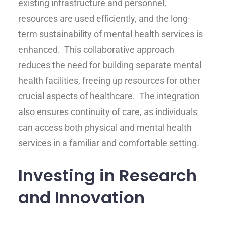
existing infrastructure and personnel,
resources are used efficiently, and the long-
term sustainability of mental health services is
enhanced. This collaborative approach
reduces the need for building separate mental
health facilities, freeing up resources for other
crucial aspects of healthcare. The integration
also ensures continuity of care, as individuals
can access both physical and mental health
services in a familiar and comfortable setting.
Investing in Research
and Innovation