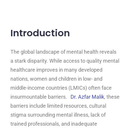
Introduction
The global landscape of mental health reveals
a stark disparity. While access to quality mental
healthcare improves in many developed
nations, women and children in low- and
middle-income countries (LMICs) often face
insurmountable barriers.
Dr. Azfar Malik
, these
barriers include limited resources, cultural
stigma surrounding mental illness, lack of
trained professionals, and inadequate