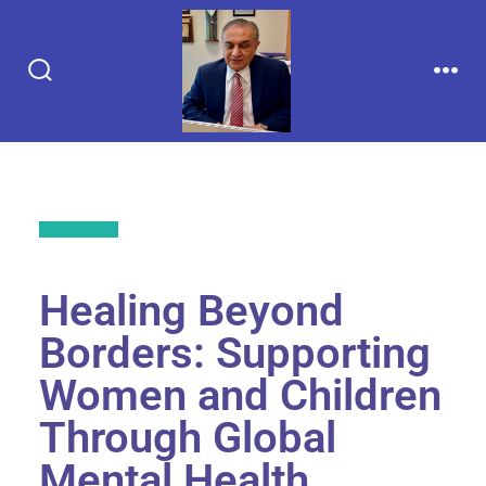
Back to All
Healing Beyond
Borders: Supporting
Women and Children
Through Global
Mental Health