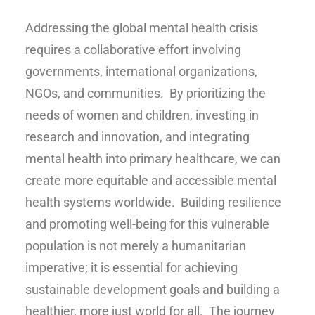
Addressing the global mental health crisis
requires a collaborative effort involving
governments, international organizations,
NGOs, and communities. By prioritizing the
needs of women and children, investing in
research and innovation, and integrating
mental health into primary healthcare, we can
create more equitable and accessible mental
health systems worldwide. Building resilience
and promoting well-being for this vulnerable
population is not merely a humanitarian
imperative; it is essential for achieving
sustainable development goals and building a
healthier, more just world for all. The journey