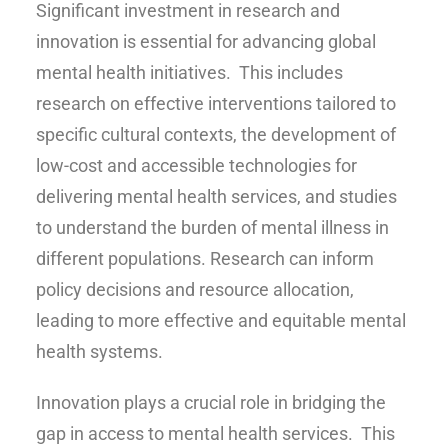
Significant investment in research and
innovation is essential for advancing global
mental health initiatives. This includes
research on effective interventions tailored to
specific cultural contexts, the development of
low-cost and accessible technologies for
delivering mental health services, and studies
to understand the burden of mental illness in
different populations. Research can inform
policy decisions and resource allocation,
leading to more effective and equitable mental
health systems.
Innovation plays a crucial role in bridging the
gap in access to mental health services. This