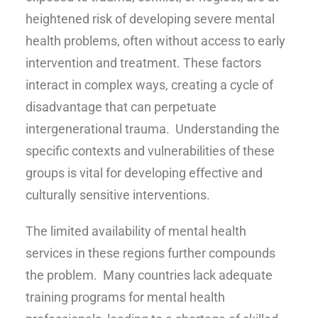
heightened risk of developing severe mental
health problems, often without access to early
intervention and treatment. These factors
interact in complex ways, creating a cycle of
disadvantage that can perpetuate
intergenerational trauma. Understanding the
specific contexts and vulnerabilities of these
groups is vital for developing effective and
culturally sensitive interventions.
The limited availability of mental health
services in these regions further compounds
the problem. Many countries lack adequate
training programs for mental health