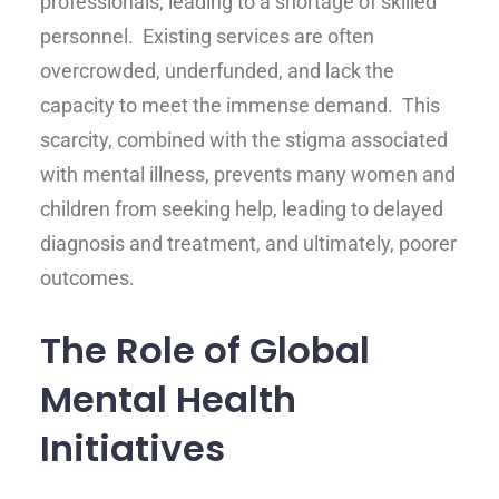
professionals, leading to a shortage of skilled
personnel. Existing services are often
overcrowded, underfunded, and lack the
capacity to meet the immense demand. This
scarcity, combined with the stigma associated
with mental illness, prevents many women and
children from seeking help, leading to delayed
diagnosis and treatment, and ultimately, poorer
outcomes.
The Role of Global
Mental Health
Initiatives