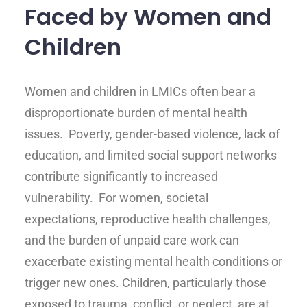
Faced by Women and
Children
Women and children in LMICs often bear a
disproportionate burden of mental health
issues. Poverty, gender-based violence, lack of
education, and limited social support networks
contribute significantly to increased
vulnerability. For women, societal
expectations, reproductive health challenges,
and the burden of unpaid care work can
exacerbate existing mental health conditions or
trigger new ones. Children, particularly those
exposed to trauma, conflict, or neglect, are at