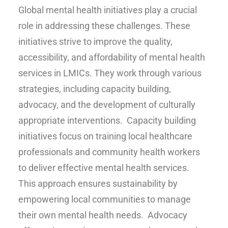
Global mental health initiatives play a crucial
role in addressing these challenges. These
initiatives strive to improve the quality,
accessibility, and affordability of mental health
services in LMICs. They work through various
strategies, including capacity building,
advocacy, and the development of culturally
appropriate interventions. Capacity building
initiatives focus on training local healthcare
professionals and community health workers
to deliver effective mental health services.
This approach ensures sustainability by
empowering local communities to manage
their own mental health needs. Advocacy