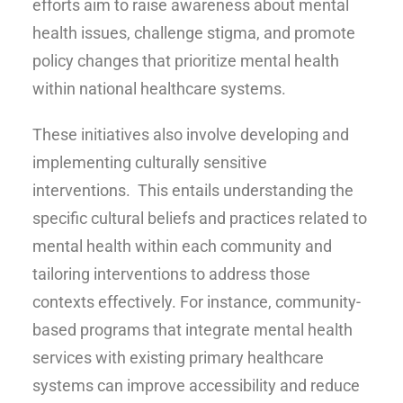
efforts aim to raise awareness about mental
health issues, challenge stigma, and promote
policy changes that prioritize mental health
within national healthcare systems.
These initiatives also involve developing and
implementing culturally sensitive
interventions. This entails understanding the
specific cultural beliefs and practices related to
mental health within each community and
tailoring interventions to address those
contexts effectively. For instance, community-
based programs that integrate mental health
services with existing primary healthcare
systems can improve accessibility and reduce