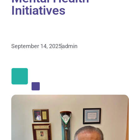
Initiatives
September 14, 2025
admin