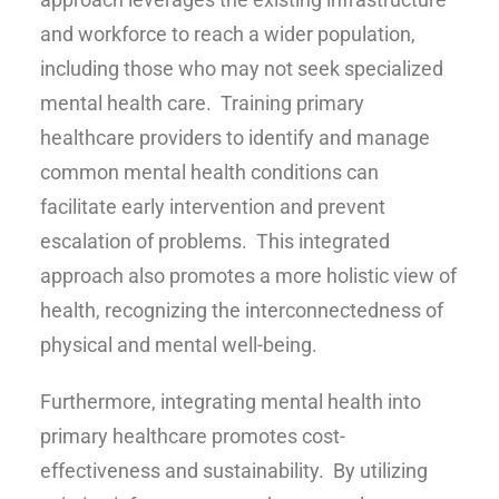
and workforce to reach a wider population,
including those who may not seek specialized
mental health care. Training primary
healthcare providers to identify and manage
common mental health conditions can
facilitate early intervention and prevent
escalation of problems. This integrated
approach also promotes a more holistic view of
health, recognizing the interconnectedness of
physical and mental well-being.
Furthermore, integrating mental health into
primary healthcare promotes cost-
effectiveness and sustainability. By utilizing