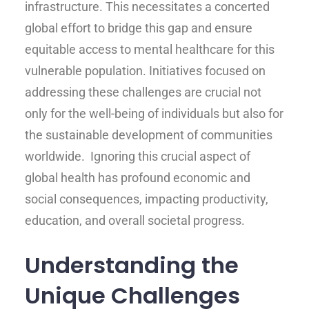
infrastructure. This necessitates a concerted
global effort to bridge this gap and ensure
equitable access to mental healthcare for this
vulnerable population. Initiatives focused on
addressing these challenges are crucial not
only for the well-being of individuals but also for
the sustainable development of communities
worldwide. Ignoring this crucial aspect of
global health has profound economic and
social consequences, impacting productivity,
education, and overall societal progress.
Understanding the
Unique Challenges