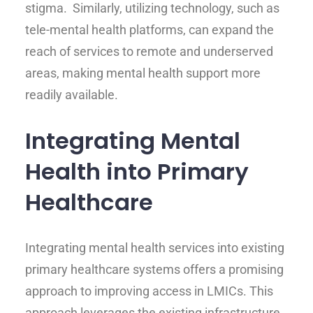
stigma. Similarly, utilizing technology, such as
tele-mental health platforms, can expand the
reach of services to remote and underserved
areas, making mental health support more
readily available.
Integrating Mental
Health into Primary
Healthcare
Integrating mental health services into existing
primary healthcare systems offers a promising
approach to improving access in LMICs. This
approach leverages the existing infrastructure