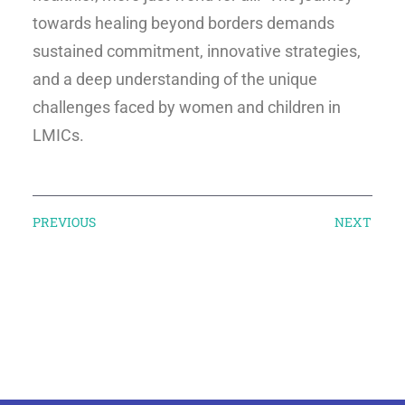
towards healing beyond borders demands
sustained commitment, innovative strategies,
and a deep understanding of the unique
challenges faced by women and children in
LMICs.
PREVIOUS
NEXT