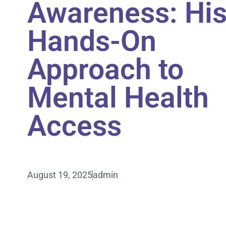
Awareness: Hi
Hands-On
Approach to
Mental Health
Access
August 19, 2025
admin