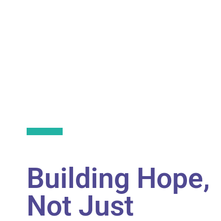
Back to All
Building Hope,
Not Just