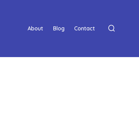
About
Blog
Contact