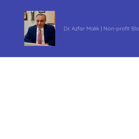
Dr. Azfar Malik | Non-profit Bl